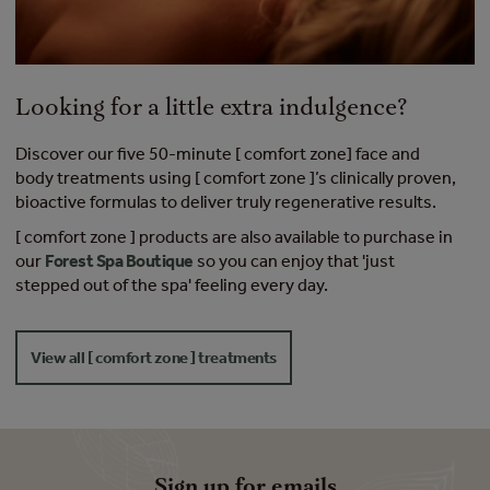
Looking for a little extra indulgence?
Discover our five 50-minute [ comfort zone] face and
body treatments using [ comfort zone ]’s clinically proven,
bioactive formulas to deliver truly regenerative results.
[ comfort zone ] products are also available to purchase in
our
Forest Spa Boutique
so you can enjoy that 'just
stepped out of the spa' feeling every day.
View all [ comfort zone ] treatments
Sign up for emails