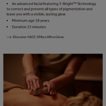
An advanced facial featuring 3-Bright™ Technology
to correct and prevent all types of pigmentation and
leave you with a visible, lasting glow
Minimum age 18 years
Duration 25 minutes
Discover FACE SPAce Ultra Glow