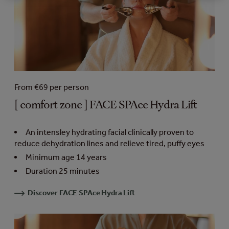
From €69 per person
[ comfort zone ] FACE SPAce Hydra Lift
An intensley hydrating facial clinically proven to
reduce dehydration lines and relieve tired, puffy eyes
Minimum age 14 years
Duration 25 minutes
Discover FACE SPAce Hydra Lift