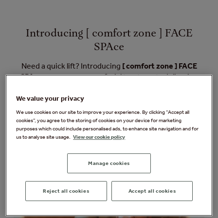
Introducing [ comfort zone ] FACE
SPAce
Need a quick lift? Introducing
[ comfort zone ] FACE
SPAce
, our new express facial treatments delivering
instant and visible results for your face and eyes.
Designed for instant and visible lifting, these three
We value your privacy
science-backed treatments are performed in our
We use cookies on our site to improve your experience. By clicking “Accept all
Express Areas. Each targets deep facial muscles to
cookies”, you agree to the storing of cookies on your device for marketing
purposes which could include personalised ads, to enhance site navigation and for
release tension, stimulate collagen, and enhance skin
us to analyse site usage.
View our cookie policy
elasticity – for results you'll see immediately.
Manage cookies
Reject all cookies
Accept all cookies