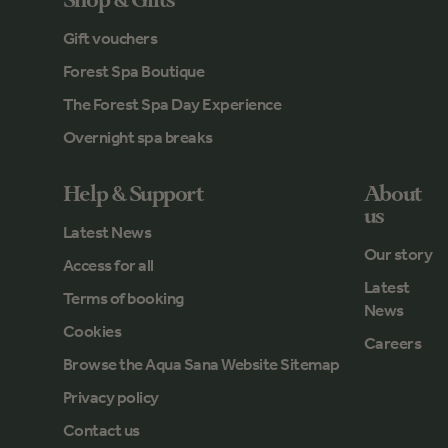
Shop & Gifts
Gift vouchers
Forest Spa Boutique
The Forest Spa Day Experience
Overnight spa breaks
Help & Support
About
us
Latest News
Our story
Access for all
Latest
Terms of booking
News
Cookies
Careers
Browse the Aqua Sana Website Sitemap
Privacy policy
Contact us