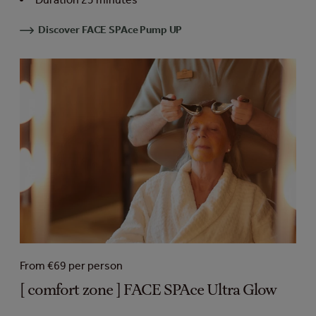
Discover FACE SPAce Pump UP
From €69 per person
[ comfort zone ] FACE SPAce Ultra Glow