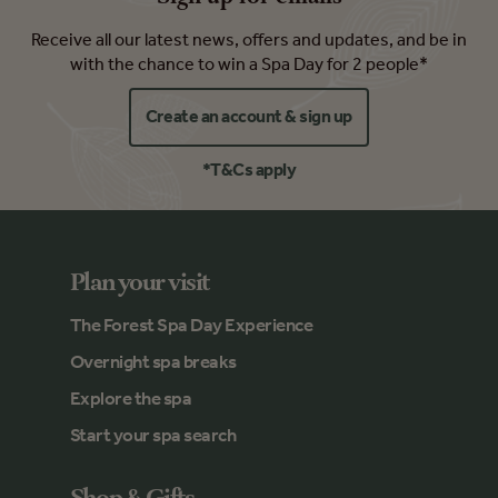
Receive all our latest news, offers and updates, and be in
with the chance to win a Spa Day for 2 people*
Create an account & sign up
*T&Cs apply
Plan your visit
The Forest Spa Day Experience
Overnight spa breaks
Explore the spa
Start your spa search