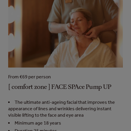
From €69 per person
[ comfort zone ] FACE SPAce Pump UP
The ultimate anti-ageing facial that improves the
appearance of lines and wrinkles delivering instant
visible lifting to the face and eye area
Minimum age 18 years
Duration 25 minutes