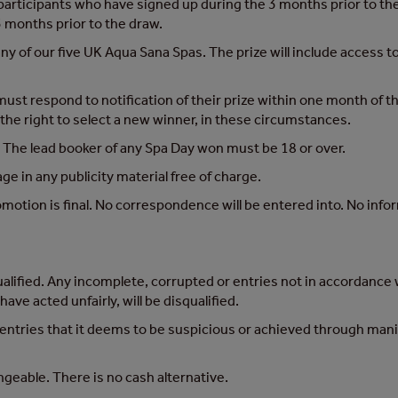
l participants who have signed up during the 3 months prior to 
 months prior to the draw.
 any of our five UK Aqua Sana Spas. The prize will include access 
st respond to notification of their prize within one month of this 
the right to select a new winner, in these circumstances.
. The lead booker of any Spa Day won must be 18 or over.
e in any publicity material free of charge.
omotion is final. No correspondence will be entered into. No info
ualified. Any incomplete, corrupted or entries not in accordance w
ve acted unfairly, will be disqualified.
 entries that it deems to be suspicious or achieved through mani
ngeable. There is no cash alternative.