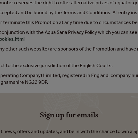
ter reserves the right to offer alternative prizes of equal or gr
accepted and be bound by the Terms and Conditions. All entry in
or terminate this Promotion at any time due to circumstances bey
 conjunction with the Aqua Sana Privacy Policy which you can see
ookies.html
ny other such website) are sponsors of the Promotion and have no 
t to the exclusive jurisdiction of the English Courts.
(Operating Company) Limited, registered in England, company n
tinghamshire NG22 9DP.
Sign up for emails
est news, offers and updates, and be in with the chance to win a S