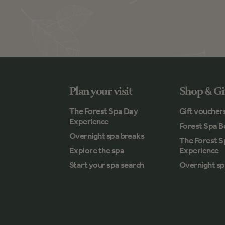
Plan your visit
Shop & Gi
The Forest Spa Day
Gift voucher
Experience
Forest Spa B
Overnight spa breaks
The Forest 
Explore the spa
Experience
Start your spa search
Overnight sp