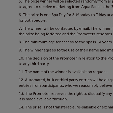
5. The prize winner will be selected randomly from al
to agree to receive marketing from Aqua Sana in the 3
6. The prize is one Spa Day for 2, Monday to Friday at
for both people.
7. The winner will be contacted by email. The winner mu
the prize being forfeited and the Promoters reserves 
8. The minimum age for access to the spa is 14 years
9. The winner agrees to the use of their name and imag
10. The decision of the Promoter in relation to the Pr
to any third party.
11. The name of the winner is available on request.
12. Automated, bulk or third party entries will be disq
entries from participants, who we reasonably believe ha
13. The Promoter reserves the right to disqualify any
it is made available through.
14. The prize is not transferable, re-saleable or excha