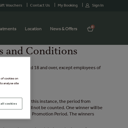
ift Vouchers
Contact Us
My Booking
Sign In
0
eatments
Location
News & Offers
s and Conditions
sidents only, aged 18 and over, except employees of
g of cookies on
to analyse site
ruary 2026. In this instance, the period from
all cookies
otion Period will not be counted. One winner will be
n total during the Promotion Period. The winners