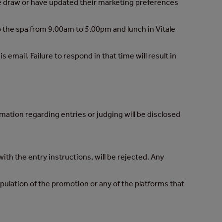
the draw or have updated their marketing preferences
to the spa from 9.00am to 5.00pm and lunch in Vitale
email. Failure to respond in that time will result in
rmation regarding entries or judging will be disclosed
ith the entry instructions, will be rejected. Any
pulation of the promotion or any of the platforms that