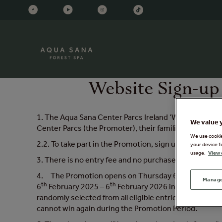
Website Sign-up
1. The Aqua Sana Center Parcs Ireland ‘Win a Spa Day 
We value 
Center Parcs (the Promoter), their families, agents 
We use cookies
2.2. To take part in the Promotion, sign up to receive
your device f
usage.
View 
3. There is no entry fee and no purchase is necessary
th
4. The Promotion opens on Thursday 6
February 20
Manage
th
th
6
February 2025 – 6
February 2026 inclusive, will 
randomly selected from all eligible entries every thr
cannot win again during the Promotion Period.