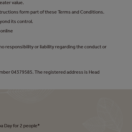
eater value.
structions form part of these Terms and Conditions.
ond its control.
 online
responsibility or liability regarding the conduct or
umber 04379585. The registered address is Head
pa Day for 2 people*