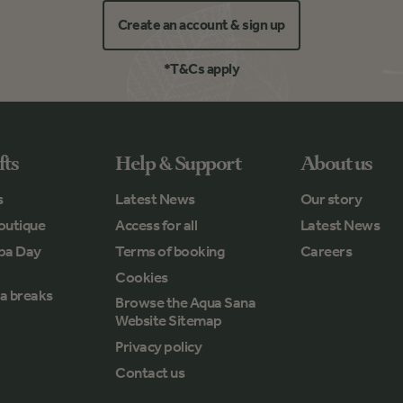
Create an account & sign up
*T&Cs apply
fts
Help & Support
About us
s
Latest News
Our story
outique
Access for all
Latest News
Spa Day
Terms of booking
Careers
Cookies
a breaks
Browse the Aqua Sana
Website Sitemap
Privacy policy
Contact us