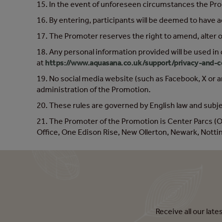
15. In the event of unforeseen circumstances the Promo
16. By entering, participants will be deemed to have 
17. The Promoter reserves the right to amend, alter 
18. Any personal information provided will be used in
at
https://www.aquasana.co.uk/support/privacy-and-c
19. No social media website (such as Facebook, X or a
administration of the Promotion.
20. These rules are governed by English law and subjec
21. The Promoter of the Promotion is Center Parcs 
Office, One Edison Rise, New Ollerton, Newark, Not
Receive all our lat