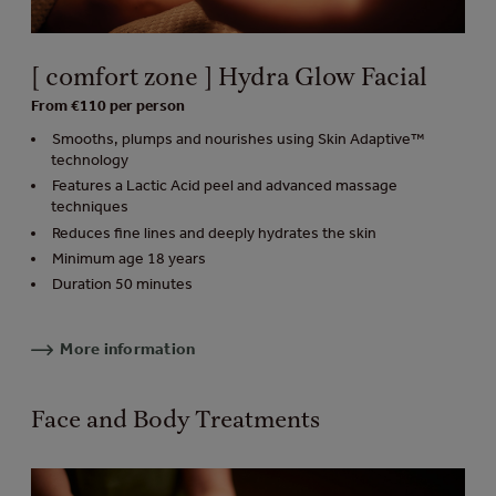
[ comfort zone ] Hydra Glow Facial
From €110 per person
Smooths, plumps and nourishes using Skin Adaptive™
technology
Features a Lactic Acid peel and advanced massage
techniques
Reduces fine lines and deeply hydrates the skin
Minimum age 18 years
Duration 50 minutes
More information
Face and Body Treatments