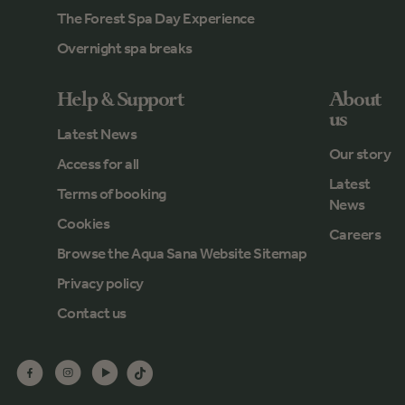
The Forest Spa Day Experience
Overnight spa breaks
Help & Support
About
us
Latest News
Our story
Access for all
Latest
Terms of booking
News
Cookies
Careers
Browse the Aqua Sana Website Sitemap
Privacy policy
Contact us