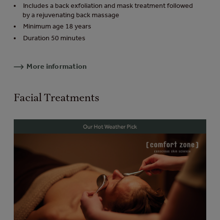
Includes a back exfoliation and mask treatment followed
by a rejuvenating back massage
Minimum age 18 years
Duration 50 minutes
More information
Facial Treatments