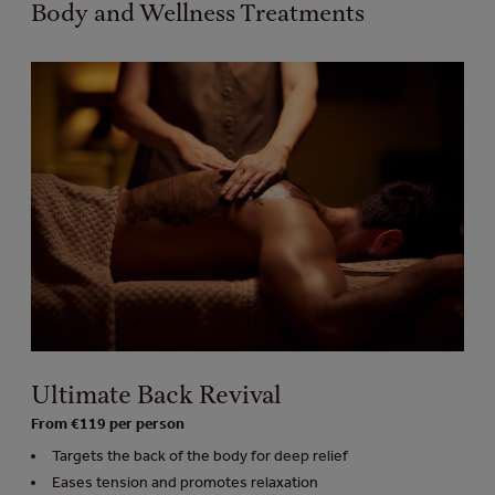
Body and Wellness Treatments
Ultimate Back Revival
From €119 per person
Targets the back of the body for deep relief
Eases tension and promotes relaxation