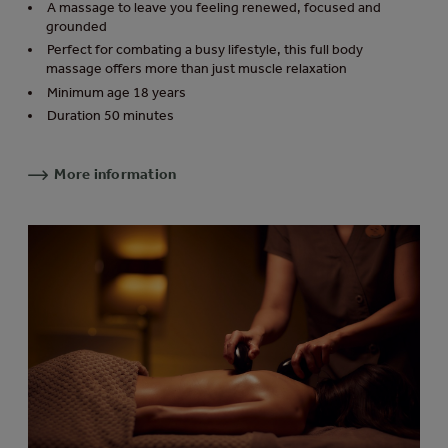
A massage to leave you feeling renewed, focused and
grounded
Perfect for combating a busy lifestyle, this full body
massage offers more than just muscle relaxation
Minimum age 18 years
Duration 50 minutes
More information