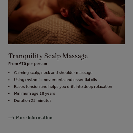
Tranquility Scalp Massage
From €70 per person
Calming scalp, neck and shoulder massage
Using rhythmic movements and essential oils
Eases tension and helps you drift into deep relaxation
Minimum age 18 years
Duration 25 minutes
More information