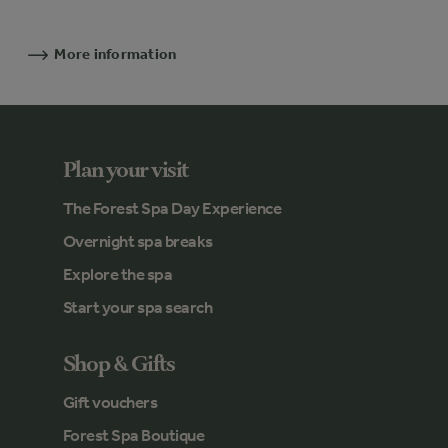
More information
Plan your visit
The Forest Spa Day Experience
Overnight spa breaks
Explore the spa
Start your spa search
Shop & Gifts
Gift vouchers
Forest Spa Boutique