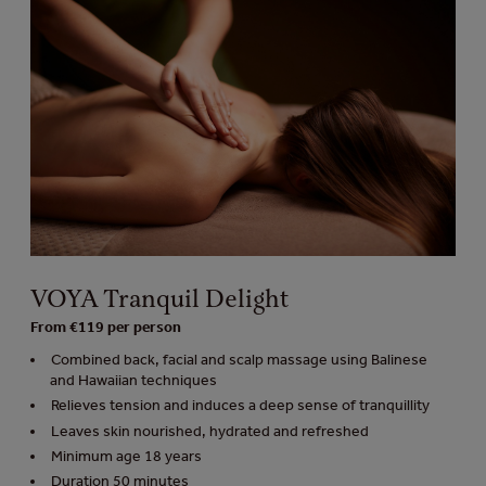
VOYA Tranquil Delight
From €119 per person
Combined back, facial and scalp massage using Balinese
and Hawaiian techniques
Relieves tension and induces a deep sense of tranquillity
Leaves skin nourished, hydrated and refreshed
Minimum age 18 years
Duration 50 minutes