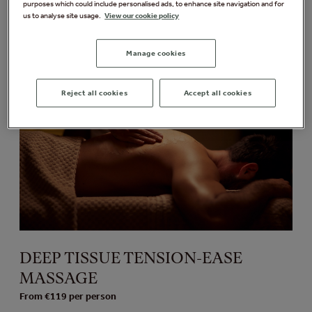
purposes which could include personalised ads, to enhance site navigation and for
Massage Treatments
us to analyse site usage.
View our cookie policy
Manage cookies
Reject all cookies
Accept all cookies
DEEP TISSUE TENSION-EASE
MASSAGE
From €119 per person