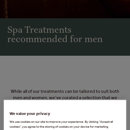
Spa Treatments
recommended for men
While all of our treatments can be tailored to suit both
men and women, we’ve curated a selection that we
particularly recommend for men. From tension-
relieving massages to revitalising facials, these
We value your privacy
treatments are designed to help you relax, recharge,
We use cookies on our site to improve your experience. By clicking “Accept all
and feel your best.
cookies”, you agree to the storing of cookies on your device for marketing