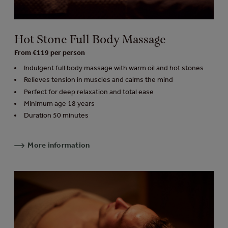
Hot Stone Full Body Massage
From €119 per person
Indulgent full body massage with warm oil and hot stones
Relieves tension in muscles and calms the mind
Perfect for deep relaxation and total ease
Minimum age 18 years
Duration 50 minutes
More information