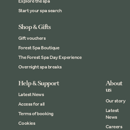
Explore the spa
Start your spa search
Shop & Gifts
Gift vouchers
Forest Spa Boutique
The Forest Spa Day Experience
Overnight spa breaks
Help & Support
About
us
Latest News
Our story
Access for all
Latest
Terms of booking
News
Cookies
Careers