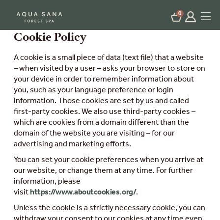
0
Cookie Policy
A cookie is a small piece of data (text file) that a website
– when visited by a user – asks your browser to store on
your device in order to remember information about
you, such as your language preference or login
information. Those cookies are set by us and called
first-party cookies. We also use third-party cookies –
which are cookies from a domain different than the
domain of the website you are visiting – for our
advertising and marketing efforts.
You can set your cookie preferences when you arrive at
our website, or change them at any time
.
For further
information, please
visit
https://www.aboutcookies.org/
.
Unless the cookie is a strictly necessary cookie, you can
withdraw your consent to our cookies at any time even