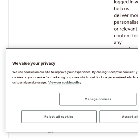
logged in wi
help us
deliver mo
personalis
or relevant
content fo
any
upcoming
breaks you
may have.
We value your privacy
We use cookies on our site to improve your experience. By clicking “Accept all cookies”, y
These are
cookies on your device for marketing purposes which could include personalised ads, to 
required t
us to analyse site usage.
View our cookie policy
map a
WSELBCORS
session to
AWS
Manage cookies
instance
AWSELB
within our
AWS
Reject all cookies
Accept al
environme
_ga