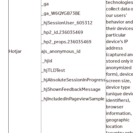
technologies
_ga
collect data 
_ga_W6QYGB73BE
our users’
behavior and
_hjSessionUser_605312
their devices
_hp2_id.236035469
particular
device's IP
_hp2_props.236035469
address
Hotjar
ajs_anonymous_id
(captured an
_hjid
stored only i
anonymized
_hjTLDTest
form), devic
_hjAbsoluteSessionInProgress
screen size,
device type
_hjShownFeedbackMessage
(unique devi
_hjIncludedInPageviewSample
identifiers),
browser
information,
geographic
location
(country only