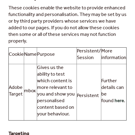
These cookies enable the website to provide enhanced
functionality and personalisation. They may be set by us
or by third party providers whose services we have
added to our pages. If you do not allow these cookies
then some or all of these services may not function
properly.
Persistent/
More
Cookie
Name
Purpose
Session
information
Gives us the
ability to test
which content is
Further
Adobe
more relevant to
details can
mbox
Target
you and show you
be
Persistent
personalised
found
here
.
content based on
your behaviour.
Targeting