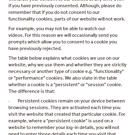
if you have previously consented. Although, please do
remember that if you do not consent to our
functionality cookies, parts of our website will not work.
For example, you may not be able to watch our
videos.
For this reason we will occasionally send you
prompts which allow you to consent to a cookie you
have previously rejected.
The table below explains what cookies we use on our
website, why we use them and whether they are strictly
necessary or another type of cookie e.g. "functionality"
or "performance" cookies. We also state in the table
whether a cookie is a "persistent" or "session" cookie.
The difference is that:
· Persistent cookies remain on your device between
browsing sessions. They are activated each time you
visit the website that created that particular cookie. For
example, where a "persistent cookie" is used on a
website to remember your log-in details, you will not
need to enter those details each time you visit that