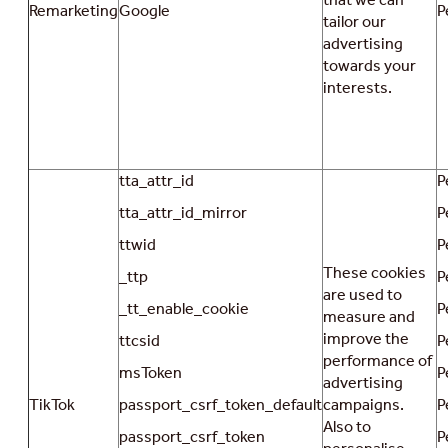
Remarketing
Google
P
tailor our
advertising
towards your
interests.
tta_attr_id
P
tta_attr_id_mirror
P
ttwid
P
These cookies
_ttp
P
are used to
_tt_enable_cookie
P
measure and
improve the
ttcsid
P
performance of
msToken
P
advertising
TikTok
passport_csrf_token_default
campaigns.
P
Also to
passport_csrf_token
P