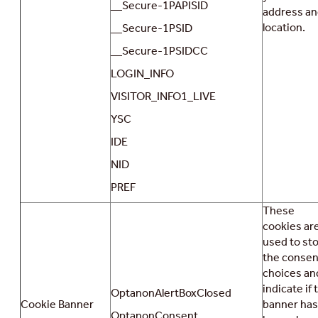
__Secure-1PAPISID
address a
location.
__Secure-1PSID
__Secure-1PSIDCC
LOGIN_INFO
VISITOR_INFO1_LIVE
YSC
IDE
NID
PREF
These
cookies ar
used to st
the consen
choices an
indicate if 
OptanonAlertBoxClosed
Cookie Banner
banner has
OptanonConsent