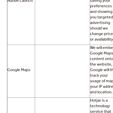
Adobe Launch
saving your
preferences
and showing
you targeted
advertising
should we
change pric
or availability
We will emb
Google Map
content ont
the website,
Google Maps
Google will t
track your
usage of map
your IP addr
and location.
Hotjar is a
technology
service that