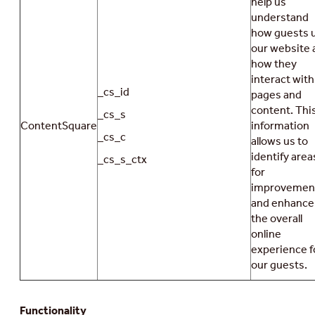
help us
understand
how guests 
our website 
how they
interact with
_cs_id
pages and
content. Thi
_cs_s
ContentSquare
information
_cs_c
allows us to
identify area
_cs_s_ctx
for
improvemen
and enhance
the overall
online
experience f
our guests.
Functionality