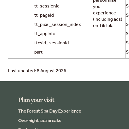
personalise
tt_sessionId
S
your
experience
tt_pageId
S
(including ads)
tt_pixel_session_index
S
on TikTok.
tt_appInfo
S
ttcsid_ sessionId
S
part
S
Last updated: 8 August 2026
Plan your visit
The Forest Spa Day Experience
Overnight spa breaks