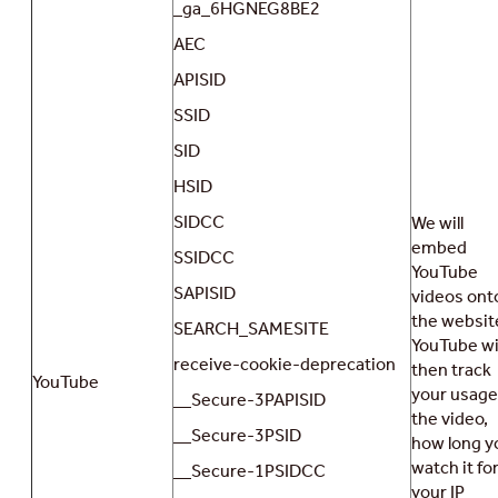
_ga_6HGNEG8BE2
AEC
APISID
SSID
SID
HSID
SIDCC
We will
embed
SSIDCC
YouTube
SAPISID
videos ont
the websit
SEARCH_SAMESITE
YouTube wil
receive-cookie-deprecation
then track
YouTube
your usage
__Secure-3PAPISID
the video,
__Secure-3PSID
how long y
watch it for
__Secure-1PSIDCC
your IP