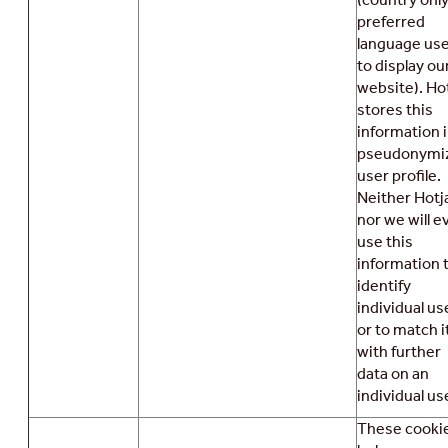
preferred
language us
to display ou
website). Ho
stores this
information i
pseudonymi
user profile.
Neither Hotj
nor we will e
use this
information 
identify
individual us
or to match i
with further
data on an
individual use
These cooki