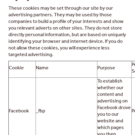
These cookies may be set through our site by our
advertising partners. They may be used by those
companies to build a profile of your interests and show
you relevant adverts on other sites. They do not store
directly personal information, but are based on uniquely
identifying your browser and internet device. If you do
not allow these cookies, you will experience less
targeted advertising.
P
Cookie
Name
Purpose
S
To establish
whether our
content and
advertising on
Facebook drove
Facebook
_fbp
P
you to our
website and
which pages
you then