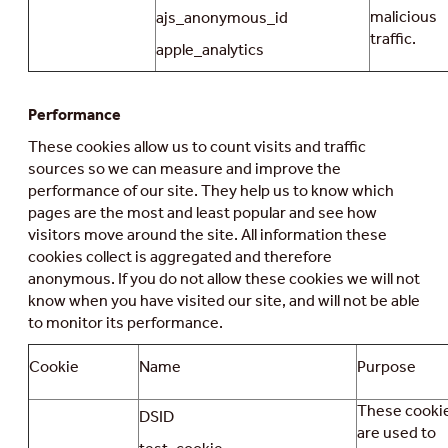
malicious
ajs_anonymous_id
traffic.
apple_analytics
Performance
These cookies allow us to count visits and traffic
sources so we can measure and improve the
performance of our site. They help us to know which
pages are the most and least popular and see how
visitors move around the site. All information these
cookies collect is aggregated and therefore
anonymous. If you do not allow these cookies we will not
know when you have visited our site, and will not be able
to monitor its performance.
Cookie
Name
Purpose
These cooki
DSID
are used to