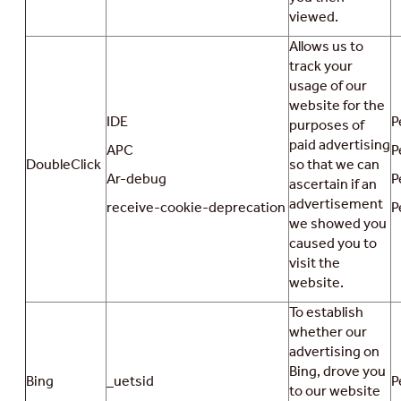
viewed.
Allows us to
track your
usage of our
website for the
IDE
P
purposes of
paid advertising
APC
P
DoubleClick
so that we can
Ar-debug
P
ascertain if an
advertisement
receive-cookie-deprecation
P
we showed you
caused you to
visit the
website.
To establish
whether our
advertising on
Bing, drove you
Bing
_uetsid
P
to our website