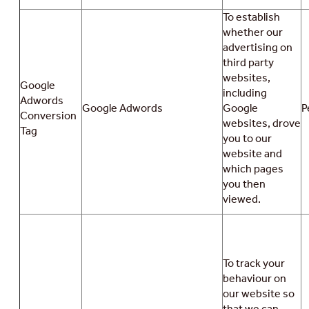
To establish
whether our
advertising on
third party
websites,
Google
including
Adwords
Google Adwords
Google
P
Conversion
websites, drove
Tag
you to our
website and
which pages
you then
viewed.
To track your
behaviour on
our website so
that we can