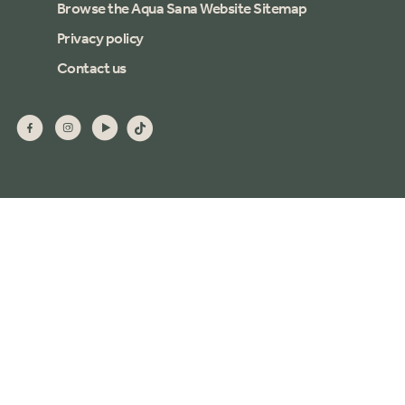
Browse the Aqua Sana Website Sitemap
Privacy policy
Contact us