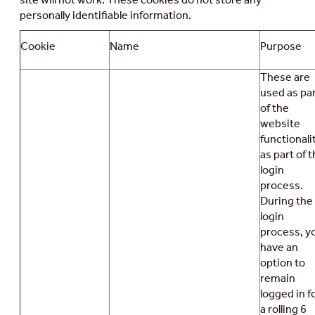
personally identifiable information.
Cookie
Name
Purpose
These are
used as pa
of the
website
functionali
as part of 
login
process.
During the
login
process, y
have an
option to
remain
logged in f
a rolling 6