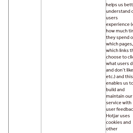
helps us bet
understand 
users
experience (
how much t
they spend 
which pages
which links t
choose to cli
what users 
and don’t like
etc.) and this
enables us t
build and
maintain our
service with
user feedbac
Hotjar uses
cookies and
other