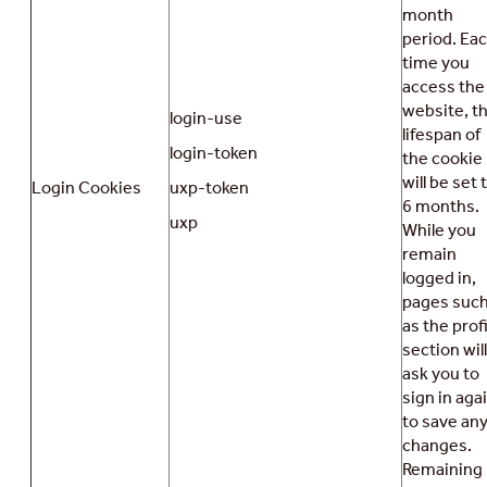
month
period. Ea
time you
access the
website, t
login-use
lifespan of
login-token
the cookie
will be set 
Login Cookies
uxp-token
6 months.
uxp
While you
remain
logged in,
pages suc
as the profi
section will
ask you to
sign in aga
to save an
changes.
Remaining