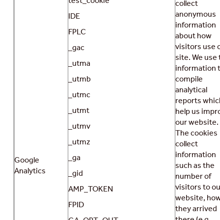
test_cookie
collect
anonymous
IDE
information
FPLC
about how
visitors use 
_gac
site. We use 
_utma
information 
_utmb
compile
analytical
_utmc
reports whic
_utmt
help us impr
our website.
_utmv
The cookies
_utmz
collect
information
_ga
Google
such as the
Analytics
_gid
number of
visitors to o
AMP_TOKEN
website, ho
FPID
they arrived
there (e.g.