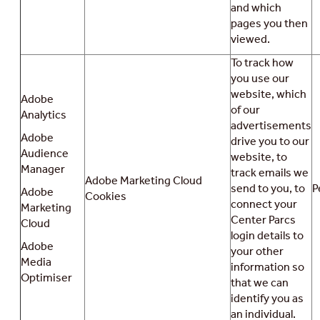
and which
pages you then
viewed.
To track how
you use our
website, which
Adobe
of our
Analytics
advertisements
Adobe
drive you to our
Audience
website, to
Manager
track emails we
Adobe Marketing Cloud
send to you, to
P
Adobe
Cookies
connect your
Marketing
Center Parcs
Cloud
login details to
Adobe
your other
Media
information so
Optimiser
that we can
identify you as
an individual.