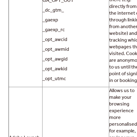
GA_OPT_OUT
directly from
_dc_gtm_
the internet 
_gaexp
through link
from anothe
_gaexp_rc
website) and
_opt_awcid
tracking whi
webpages t
_opt_awmid
visited. Coo
_opt_awgid
are anonym
to us until th
_opt_awkid
point of sign
_opt_utmc
in or booking
Allows us to
make your
browsing
experience
more
personalised
for example,