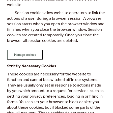
website.
· Session cookies allow website operators to link the
actions of a user during a browser session. A browser
session starts when you open the browser window and
finishes when you close the browser window. Session
cookies are created temporarily. Once you close the
browser, all session cookies are deleted.
Manage cookies
Strictly Necessary Cookies
These cookies are necessary for the website to
function and cannot be switched off in our systems.
They are usually only set in response to actions made
by you which amount to a request for services, such as
setting your privacy preferences, logging in or filling in
forms. You can set your browser to block or alert you
about these cookies, but if blocked some parts of the
site will not work. These cookies do not store any