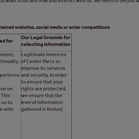
u want to do and how you interact with us. We need to tell you w
tained websites, social media or enter competitions
Our Legal Grounds for
ed for
collecting information
ontent,
Legitimate interests
tionality,
of Center Parcs to
improve its services
perience
and security. In order
to ensure that your
ion on
rights are protected,
 This
we ensure that the
 us to
level of information
e with
gathered is limited.