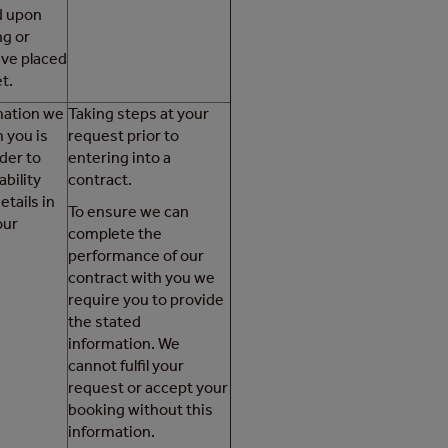
d upon
ng or
ave placed
t.
rmation we
Taking steps at your
 you is
request prior to
der to
entering into a
ability
contract.
etails in
To ensure we can
our
complete the
performance of our
contract with you we
require you to provide
the stated
information. We
cannot fulfil your
request or accept your
booking without this
information.