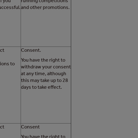
if you
running competitions
ccessful.
and other promotions.
ct
Consent.
You have the right to
ons to
withdraw your consent
at any time, although
this may take up to 28
days to take effect.
ct
Consent
You have the right to