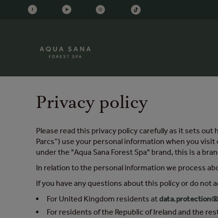
Privacy policy
Please read this privacy policy carefully as it sets 
Parcs”) use your personal information when you visit 
under the "Aqua Sana Forest Spa" brand, this is a brand
In relation to the personal information we process ab
If you have any questions about this policy or do not a
For United Kingdom residents at
data.protection@
For residents of the Republic of Ireland and the re