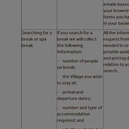
emails base
your browsi
items you h
in your baske
Searching for a
If you search for a
All the info
break or spa
break we will collect
request from
break
the following
needed in or
information:
provide avail
and pricing d
· number of people
relation to y
on break;
search.
· the Village you wish
to stay at;
· arrival and
departure dates;
· number and type of
accommodation
required; and