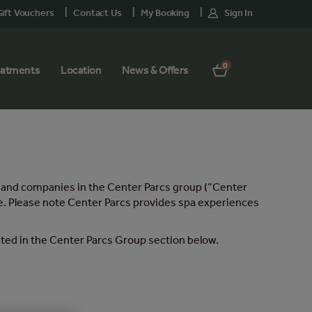
ift Vouchers
Contact Us
My Booking
Sign In
0
eatments
Location
News & Offers
nd and companies in the Center Parcs group (“Center
age. Please note Center Parcs provides spa experiences
isted in the Center Parcs Group section below.