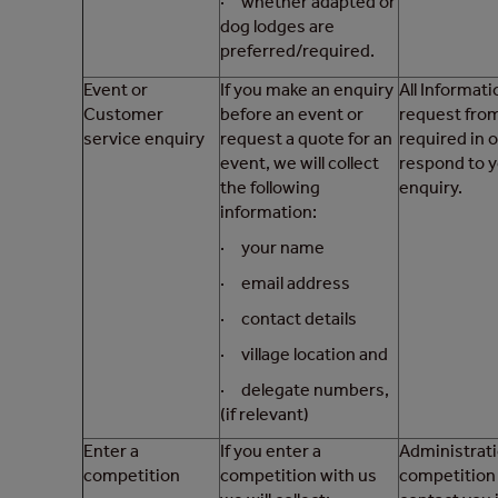
· whether adapted or
dog lodges are
preferred/required.
Event or
If you make an enquiry
All Informat
Customer
before an event or
request from
service enquiry
request a quote for an
required in 
event, we will collect
respond to 
the following
enquiry.
information:
· your name
· email address
· contact details
· village location and
· delegate numbers,
(if relevant)
Enter a
If you enter a
Administrati
competition
competition with us
competition