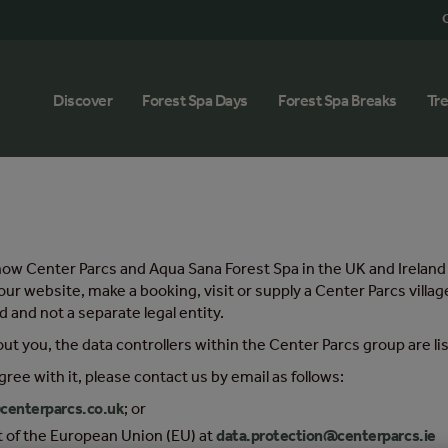
G
Discover
Forest Spa Days
Forest Spa Breaks
Tr
out how Center Parcs and Aqua Sana Forest Spa in the UK and Irela
our website, make a booking, visit or supply a Center Parcs vill
 and not a separate legal entity.
out you, the data controllers within the Center Parcs group are l
gree with it, please contact us by email as follows:
centerparcs.co.uk
; or
st of the European Union (EU) at
data.protection@centerparcs.ie