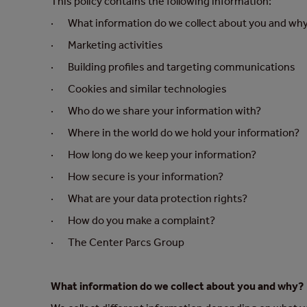
This policy contains the following information:
· What information do we collect about you and wh
· Marketing activities
· Building profiles and targeting communications
· Cookies and similar technologies
· Who do we share your information with?
· Where in the world do we hold your information?
· How long do we keep your information?
· How secure is your information?
· What are your data protection rights?
· How do you make a complaint?
· The Center Parcs Group
What information do we collect about you and why?