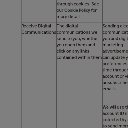
through cookies. See
our
Cookie Policy
for
more detail.
Receive Digital
The digital
Sending elec
Communications
communications we
communicati
send to you, whether
you and digit
you open them and
marketing
click on any links
advertiseme
contained within them
can update 
preferences 
time throug
account or v
unsubscribe l
emails.
We will use 
account ID 
collected by
to send more