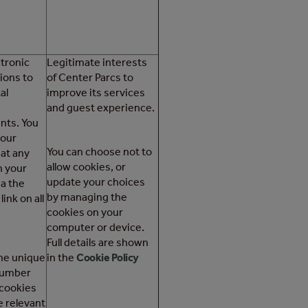
tronic
Legitimate interests
ons to
of Center Parcs to
al
improve its services
and guest experience.
nts. You
your
You can choose not to
at any
allow cookies, or
h your
update your choices
ia the
by managing the
ink on all
cookies on your
computer or device.
Full details are shown
the unique
in the
Cookie Policy
number
 cookies
 relevant