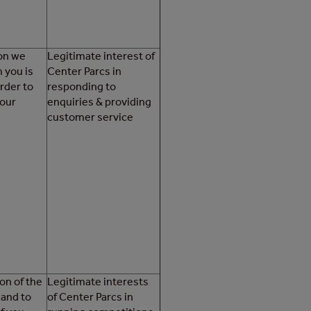
ion we
Legitimate interest of
 you is
Center Parcs in
order to
responding to
your
enquiries & providing
customer service
on of the
Legitimate interests
 and to
of Center Parcs in