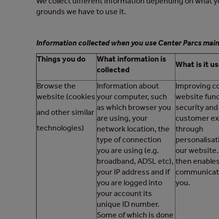
We collect different information depending on what yo
grounds we have to use it.
Information collected when you use Center Parcs main
Things you do
What information is
What is it us
collected
Browse the
Information about
Improving c
website (cookies
your computer, such
website func
as which browser you
security and
and other similar
are using, your
customer ex
technologies)
network location, the
through
type of connection
personalisat
you are using (e.g.
our website.
broadband, ADSL etc),
then enables
your IP address and if
communicat
you are logged into
you.
your account its
unique ID number.
Some of which is done