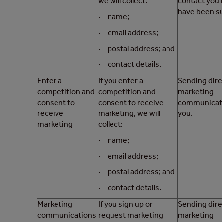
we will collect:
contact you 
have been su
· name;
· email address;
· postal address; and
· contact details.
Enter a
If you enter a
Sending dire
competition and
competition and
marketing
consent to
consent to receive
communicati
receive
marketing, we will
you.
marketing
collect:
· name;
· email address;
· postal address; and
· contact details.
Marketing
If you sign up or
Sending dire
communications
request marketing
marketing