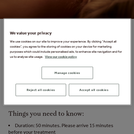
We value your privacy
[ comfort zone ] Acupressure and Cryo
We use cookies on our site to improve your experience. By clicking “Accept all
cookies”, you agree to the storing of cookies on your device for marketing
Sphere Massage
purposes which could include personalised ads, to enhance site navigation and for
us to analyse site usage.
View our cookie policy
Increase circulation, stimulate drainage, improve
metabolism and reduce muscle blockages with this
Manage cookies
unique body treatment. Combined with [ comfort zone
]'s bioactive formulas, it gently stimulates the nervous
system with multi-pointed spheres for therapeutic
Reject all cookies
Accept all cookies
purposes and deeply nourishes for an invigorating and
revitalising experience.
Things you need to know:
Duration: 50 minutes. Please arrive 15 minutes
before your treatment