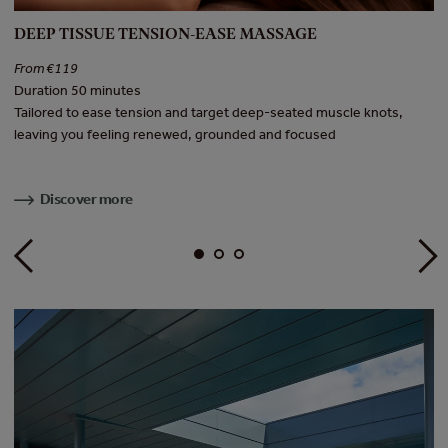
DEEP TISSUE TENSION-EASE MASSAGE
H
From €119
F
Duration 50 minutes
Du
Tailored to ease tension and target deep-seated muscle knots,
In
leaving you feeling renewed, grounded and focused
to
Discover more