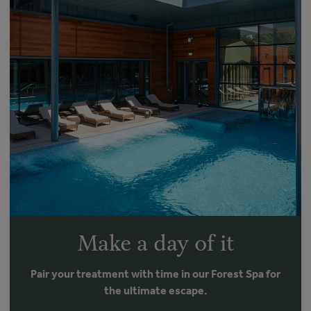
Make a day of it
Pair your treatment with time in our Forest Spa for
the ultimate escape.