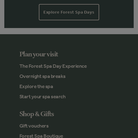
Explore Forest Spa Days
Plan your visit
The Forest Spa Day Experience
Overnight spa breaks
Explore the spa
Start your spa search
Shop & Gifts
Gift vouchers
Forest Spa Boutique