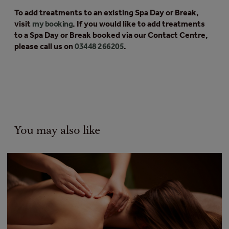
To add treatments to an existing Spa Day or Break,
visit
my booking
. If you would like to add treatments
to a Spa Day or Break booked via our Contact Centre,
please call us on
03448 266205
.
You may also like