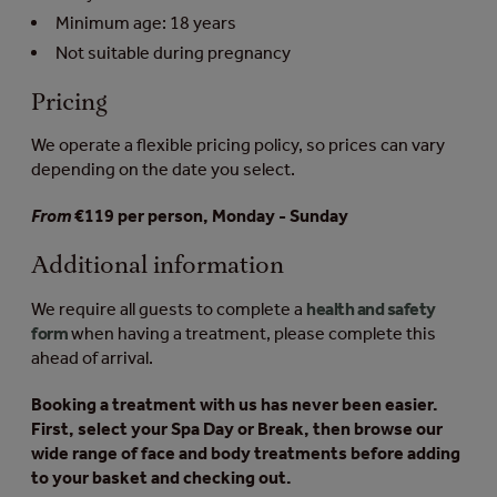
Minimum age: 18 years
Not suitable during pregnancy
Pricing
We operate a flexible pricing policy, so prices can vary
depending on the date you select.
From
€119 per person, Monday - Sunday
Additional information
We require all guests to complete a
health and safety
form
when having a treatment, please complete this
ahead of arrival.
Booking a treatment with us has never been easier.
First, select your Spa Day or Break, then browse our
wide range of face and body treatments before adding
to your basket and checking out.