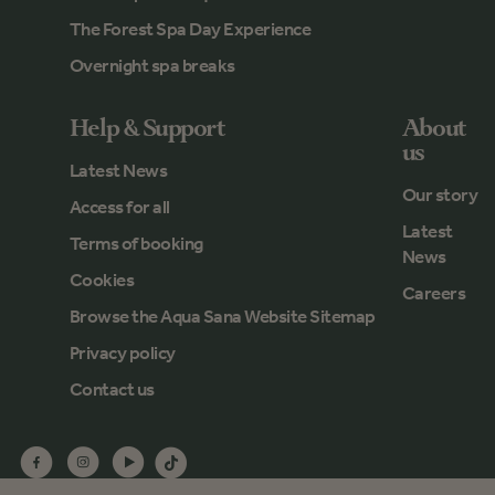
The Forest Spa Day Experience
Overnight spa breaks
Help & Support
About
us
Latest News
Our story
Access for all
Latest
Terms of booking
News
Cookies
Careers
Browse the Aqua Sana Website Sitemap
Privacy policy
Contact us