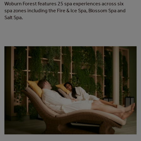
Woburn Forest features 25 spa experiences across six
spa zones including the Fire & Ice Spa, Blossom Spa and
Salt Spa.