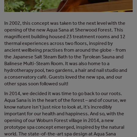
In 2002, this concept was taken to the next level with the
opening of the new Aqua Sana at Sherwood Forest. This
magnificent building housed 23 treatment rooms and 12
thermal experiences across two floors, inspired by
ancient wellbeing practises from around the globe - from
the Japanese Salt Steam Bath to the Tyrolean Sauna and
Balinese Multi-Steam Room. It was also home to a
hydrotherapy pool, two gardens, a hair and nail studio and
a conservatory café. Guests loved the new spa, and our
other spas soon followed suit!
In 2014, we decided it was time to go back to our roots.
Aqua Sana is in the heart of the forest – and of course, we
know nature isn’t just nice to look at, it’s incredibly
important for our health and happiness. And so, with the
opening of our Woburn Forest village in 2014, a new
prototype spa concept emerged, inspired by the natural
world. The state-of-the-art spa design at Aqua Sana