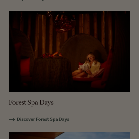
Forest Spa Days
Discover Forest Spa Days