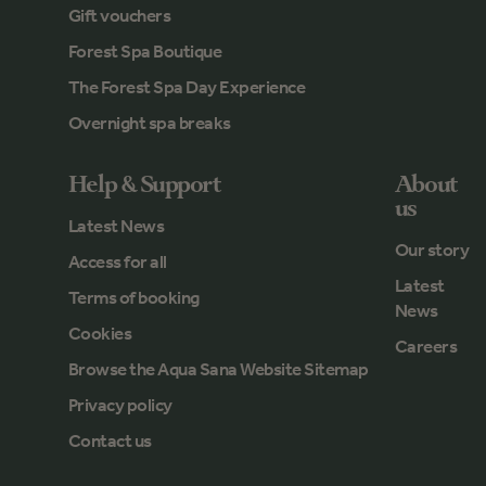
Gift vouchers
Forest Spa Boutique
The Forest Spa Day Experience
Overnight spa breaks
Help & Support
About
us
Latest News
Our story
Access for all
Latest
Terms of booking
News
Cookies
Careers
Browse the Aqua Sana Website Sitemap
Privacy policy
Contact us