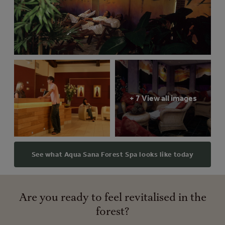
+ 7 View all images
See what Aqua Sana Forest Spa looks like today
Are you ready to feel revitalised in the
forest?