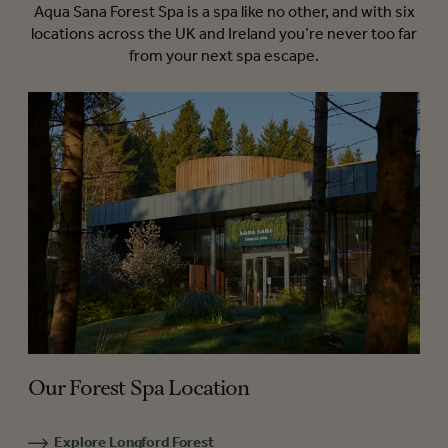
Aqua Sana Forest Spa is a spa like no other, and with six
locations across the UK and Ireland you’re never too far
from your next spa escape.
Our Forest Spa Location
Explore Longford Forest