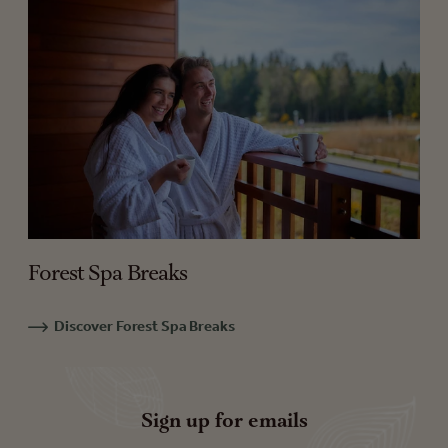
Forest Spa Breaks
Discover Forest Spa Breaks
Sign up for emails