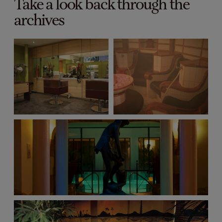
Take a look back through the
archives