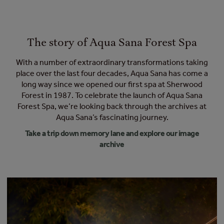
The story of Aqua Sana Forest Spa
With a number of extraordinary transformations taking
place over the last four decades, Aqua Sana has come a
long way since we opened our first spa at Sherwood
Forest in 1987. To celebrate the launch of Aqua Sana
Forest Spa, we’re looking back through the archives at
Aqua Sana’s fascinating journey.
Take a trip down memory lane and explore our image
archive