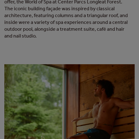
offer, the World of Spa at Center Parcs Longleat Forest.
The iconic building façade was inspired by classical
architecture, featuring columns and a triangular roof, and
inside were a variety of spa experiences around a central
outdoor pool, alongside a treatment suite, café and hair
and nail studio.