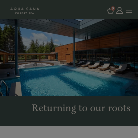
0
Returning to our roots