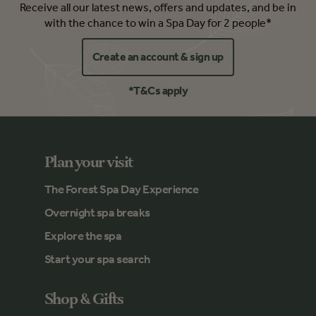
Receive all our latest news, offers and updates, and be in
with the chance to win a Spa Day for 2 people*
Create an account & sign up
*T&Cs apply
Plan your visit
The Forest Spa Day Experience
Overnight spa breaks
Explore the spa
Start your spa search
Shop & Gifts