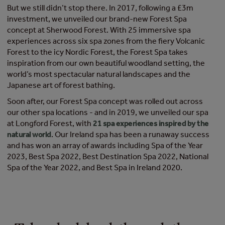
But we still didn’t stop there. In 2017, following a £3m
investment, we unveiled our brand-new Forest Spa
concept at Sherwood Forest. With 25 immersive spa
experiences across six spa zones from the fiery Volcanic
Forest to the icy Nordic Forest, the Forest Spa takes
inspiration from our own beautiful woodland setting, the
world’s most spectacular natural landscapes and the
Japanese art of forest bathing.
Soon after, our Forest Spa concept was rolled out across
our other spa locations - and in 2019, we unveiled our spa
at Longford Forest, with
21 spa experiences inspired by the
natural world
. Our Ireland spa has been a runaway success
and has won an array of awards including Spa of the Year
2023, Best Spa 2022, Best Destination Spa 2022, National
Spa of the Year 2022, and Best Spa in Ireland 2020.