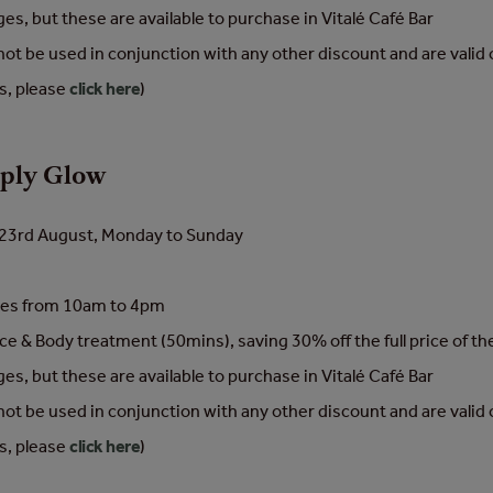
s, but these are available to purchase in Vitalé Café Bar
cannot be used in conjunction with any other discount and are vali
ns, please
click here
)
mply Glow
to 23rd August, Monday to Sunday
nces from 10am to 4pm
ce & Body treatment (50mins), saving 30% off the full price of t
s, but these are available to purchase in Vitalé Café Bar
cannot be used in conjunction with any other discount and are vali
ns, please
click here
)