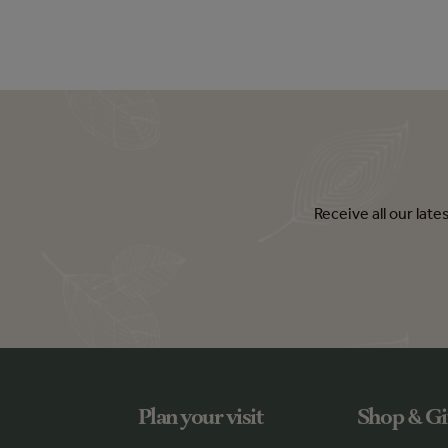
Receive all our lat
Plan your visit
Shop & Gi