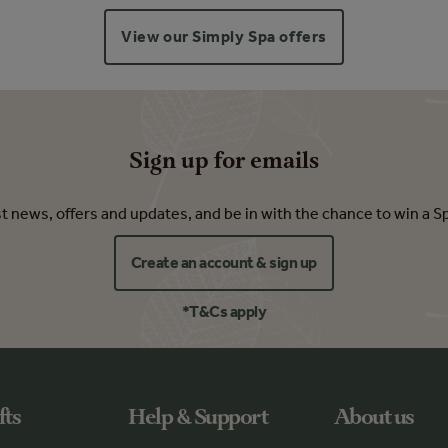
View our Simply Spa offers
Sign up for emails
est news, offers and updates, and be in with the chance to win a S
Create an account & sign up
*T&Cs apply
fts
Help & Support
About us