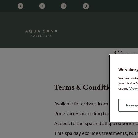
Simp
We value 
We use cookies
your device f
Terms & Conditions - Sim
usage.
View 
Available for arrivals from 28th June 
Manage
Price varies according to day of week
Access to the spa and all spa experie
This spa day excludes treatments, but t