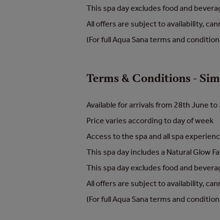
This spa day excludes food and beverage
All offers are subject to availability, 
(For full Aqua Sana terms and conditio
Terms & Conditions - Si
Available for arrivals from 28th June 
Price varies according to day of week
Access to the spa and all spa experie
This spa day includes a Natural Glow Fa
This spa day excludes food and beverage
All offers are subject to availability, 
(For full Aqua Sana terms and conditio