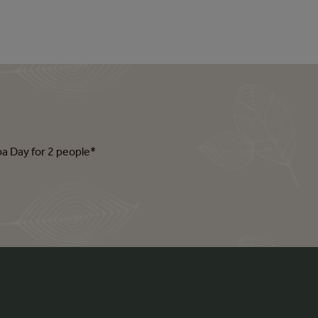
pa Day for 2 people*