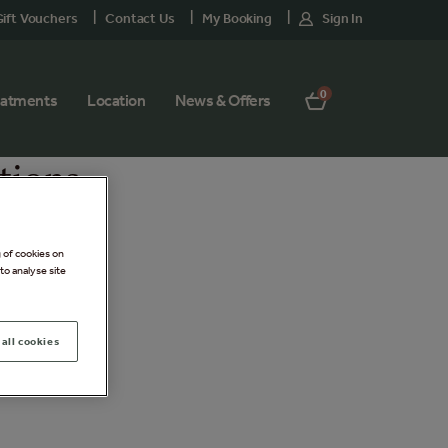
ift Vouchers
Contact Us
My Booking
Sign In
0
eatments
Location
News & Offers
tions
g of cookies on
to analyse site
all cookies