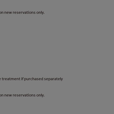
d on new reservations only.
he treatment if purchased separately
d on new reservations only.