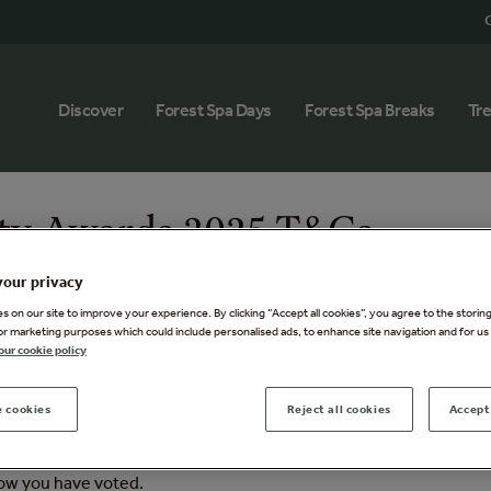
G
Discover
Forest Spa Days
Forest Spa Breaks
Tr
ty Awards 2025 T&Cs
your privacy
 on our site to improve your experience. By clicking “Accept all cookies”, you agree to the storin
or marketing purposes which could include personalised ads, to enhance site navigation and for us 
our cookie policy
pa Day for 2’ (the Promotion) is open to UK and Ireland resident
 cookies
Reject all cookies
Accept 
 the administration of this Promotion.
 Spa in the
IMAGE Business of Beauty Awards 2025
at
Business
now you have voted.