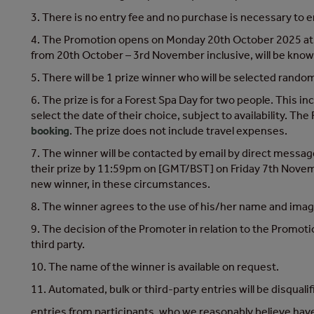
3. There is no entry fee and no purchase is necessary to
4. The Promotion opens on Monday 20th October 2025 at 
from 20th October – 3rd November inclusive, will be known
5. There will be 1 prize winner who will be selected randoml
6. The prize is for a Forest Spa Day for two people. This i
select the date of their choice, subject to availability.
booking
. The prize does not include travel expenses.
7. The winner will be contacted by email by direct mes
their prize by 11:59pm on [GMT/BST] on Friday 7th November
new winner, in these circumstances.
8. The winner agrees to the use of his/her name and image 
9. The decision of the Promoter in relation to the Promotio
third party.
10. The name of the winner is available on request.
11. Automated, bulk or third-party entries will be disquali
entries from participants, who we reasonably believe have a