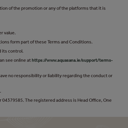
on of the promotion or any of the platforms that it is
er value.
ctions form part of these Terms and Conditions.
its control.
an see online at
https://www.aquasana.ie/support/terms-
e no responsibility or liability regarding the conduct or
.
r 04379585. The registered address is Head Office, One