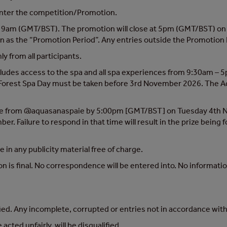
 enter the competition/Promotion.
9am (GMT/BST). The promotion will close at 5pm (GMT/BST) on 
 as the “Promotion Period”. Any entries outside the Promotion P
y from all participants.
ncludes access to the spa and all spa experiences from 9:30am – 5p
 The Forest Spa Day must be taken before 3rd November 2026. The
sage from @aquasanaspaie by 5:00pm [GMT/BST] on Tuesday 4th N
. Failure to respond in that time will result in the prize being 
in any publicity material free of charge.
n is final. No correspondence will be entered into. No informatio
fied. Any incomplete, corrupted or entries not in accordance with 
cted unfairly, will be disqualified.