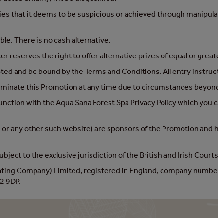
ies that it deems to be suspicious or achieved through manipulati
ble. There is no cash alternative.
 reserves the right to offer alternative prizes of equal or great
pted and be bound by the Terms and Conditions. All entry instru
rminate this Promotion at any time due to circumstances beyond 
junction with the Aqua Sana Forest Spa Privacy Policy which you c
or any other such website) are sponsors of the Promotion and hav
bject to the exclusive jurisdiction of the British and Irish Courts
rating Company) Limited, registered in England, company numbe
2 9DP.