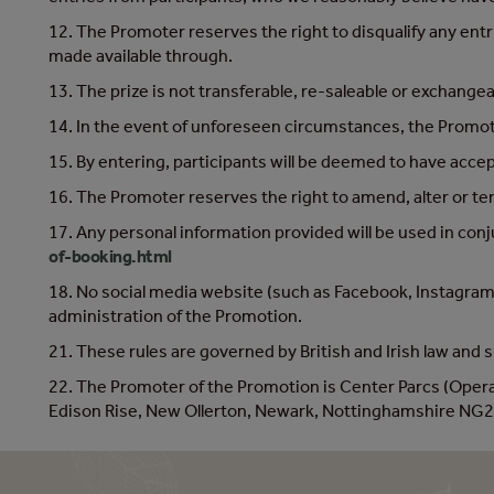
12. The Promoter reserves the right to disqualify any entr
made available through.
13. The prize is not transferable, re-saleable or exchangea
14. In the event of unforeseen circumstances, the Promoter
15. By entering, participants will be deemed to have acce
16. The Promoter reserves the right to amend, alter or te
17. Any personal information provided will be used in con
of-booking.html
18. No social media website (such as Facebook, Instagram 
administration of the Promotion.
21. These rules are governed by British and Irish law and su
22. The Promoter of the Promotion is Center Parcs (Ope
Edison Rise, New Ollerton, Newark, Nottinghamshire NG2