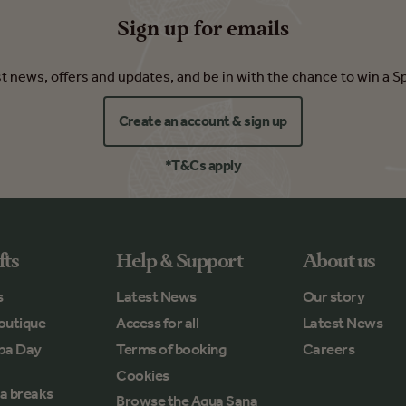
Sign up for emails
est news, offers and updates, and be in with the chance to win a S
Create an account & sign up
*T&Cs apply
fts
Help & Support
About us
s
Latest News
Our story
outique
Access for all
Latest News
Spa Day
Terms of booking
Careers
Cookies
a breaks
Browse the Aqua Sana