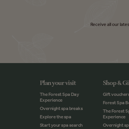
Receive all our lat
Plan your visit
Shop & Gi
The Forest Spa Day
Gift voucher
Experience
Forest Spa B
Overnight spa breaks
The Forest 
Explore the spa
Experience
Start your spa search
Overnight sp