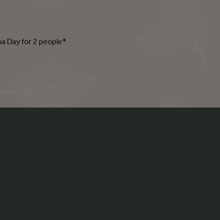
pa Day for 2 people*