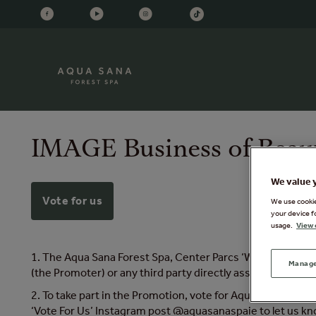
IMAGE Business of Beau
We value 
Vote for us
We use cookies
your device f
usage.
View 
1. The Aqua Sana Forest Spa, Center Parcs ‘Win a Forest S
Manage
(the Promoter) or any third party directly associated with
2. To take part in the Promotion, vote for Aqua Sana Forest
‘Vote For Us’ Instagram post @aquasanaspaie to let us k