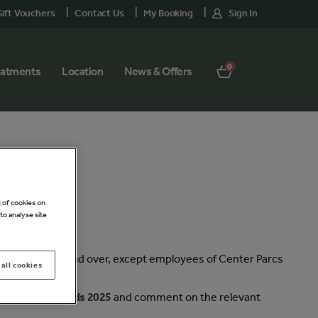
ift Vouchers
Contact Us
My Booking
Sign In
0
eatments
Location
News & Offers
g of cookies on
to analyse site
s only, aged 18 and over, except employees of Center Parcs
all cookies
 Of Beauty Awards 2025
and comment on the relevant