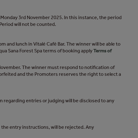
Monday 3rd November 2025. In this instance, the period
eriod will not be counted.
m and lunch in Vitalé Café Bar. The winner will be able to
 Aqua Sana Forest Spa terms of booking apply
Terms of
ovember. The winner must respond to notification of
forfeited and the Promoters reserves the right to select a
n regarding entries or judging will be disclosed to any
the entry instructions, will be rejected. Any