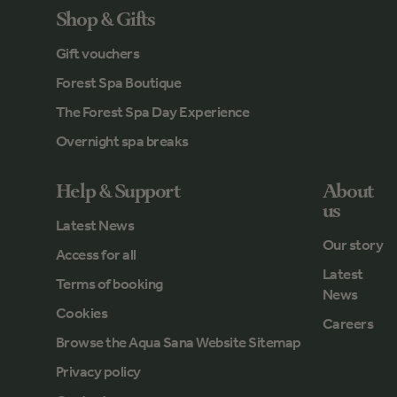
Shop & Gifts
Gift vouchers
Forest Spa Boutique
The Forest Spa Day Experience
Overnight spa breaks
Help & Support
About
us
Latest News
Our story
Access for all
Latest
Terms of booking
News
Cookies
Careers
Browse the Aqua Sana Website Sitemap
Privacy policy