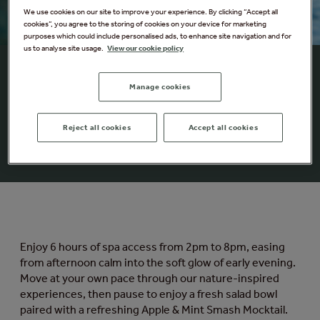
We use cookies on our site to improve your experience. By clicking “Accept all
cookies”, you agree to the storing of cookies on your device for marketing
purposes which could include personalised ads, to enhance site navigation and for
us to analyse site usage.
View our cookie policy
Summer Solstice Spa
Manage cookies
Escape
Celebrate the longest days of the year with our
Reject all cookies
Accept all cookies
Summer Solstice Spa Escape.
Enjoy 6 hours of spa access from 2pm to 8pm, easing
from afternoon calm into the soft glow of early evening.
Move at your own pace through our nature-inspired
experiences, then pause to enjoy a fresh salad bowl
paired with a refreshing Apple & Mint Smash Mocktail.