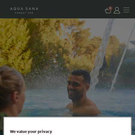
0
We value your privacy