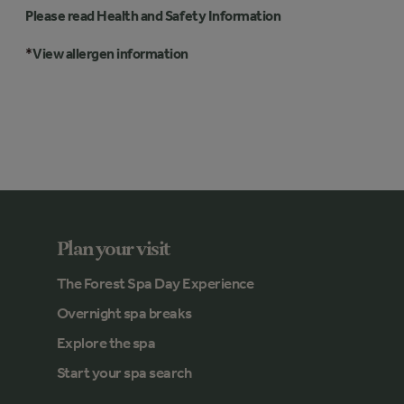
Please read Health and Safety Information
*
View allergen information
Plan your visit
The Forest Spa Day Experience
Overnight spa breaks
Explore the spa
Start your spa search