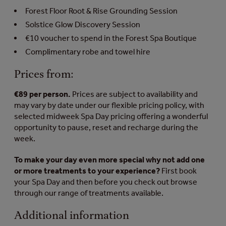
Forest Floor Root & Rise Grounding Session
Solstice Glow Discovery Session
€10 voucher to spend in the Forest Spa Boutique
Complimentary robe and towel hire
Prices from:
€89 per person.
Prices are subject to availability and
may vary by date under our flexible pricing policy, with
selected midweek Spa Day pricing offering a wonderful
opportunity to pause, reset and recharge during the
week.
To make your day even more special why not add one
or more treatments to your experience?
First book
your Spa Day and then before you check out browse
through our range of treatments available.
Additional information