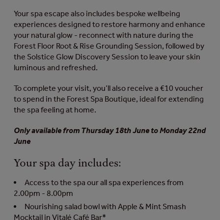
Your spa escape also includes bespoke wellbeing
experiences designed to restore harmony and enhance
your natural glow - reconnect with nature during the
Forest Floor Root & Rise Grounding Session, followed by
the Solstice Glow Discovery Session to leave your skin
luminous and refreshed.
To complete your visit, you’ll also receive a €10 voucher
to spend in the Forest Spa Boutique, ideal for extending
the spa feeling at home.
Only available from Thursday 18th June to Monday 22nd
June
Your spa day includes:
Access to the spa our all spa experiences from
2.00pm - 8.00pm
Nourishing salad bowl with Apple & Mint Smash
Mocktail in Vitalé Café Bar*