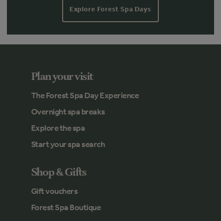
Explore Forest Spa Days
Plan your visit
The Forest Spa Day Experience
Overnight spa breaks
Explore the spa
Start your spa search
Shop & Gifts
Gift vouchers
Forest Spa Boutique