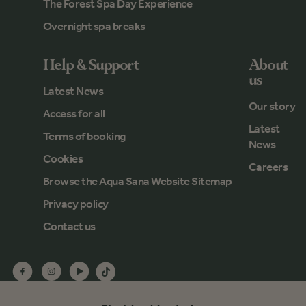
The Forest Spa Day Experience
Overnight spa breaks
Help & Support
About
us
Latest News
Our story
Access for all
Latest
Terms of booking
News
Cookies
Careers
Browse the Aqua Sana Website Sitemap
Privacy policy
Contact us