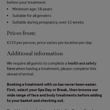
before your treatment
Minimum age: 18 years
Suitable for all genders
Suitable during pregnancy, over 12 weeks
Prices from:
€119 per person, price varies per location per day
Additional information
We require all guests to complete a
health and safety
form
when having a treatment, please complete this
ahead of arrival.
Booking a treatment with us has never been easier.
First, select your Spa Day or Break, then browse our
wide range of face and body treatments before adding
to your basket and checking out.