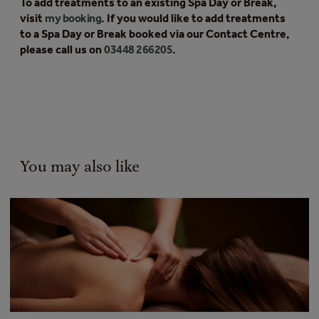
To add treatments to an existing Spa Day or Break,
visit
my booking
. If you would like to add treatments
to a Spa Day or Break booked via our Contact Centre,
please call us on
03448 266205
.
You may also like