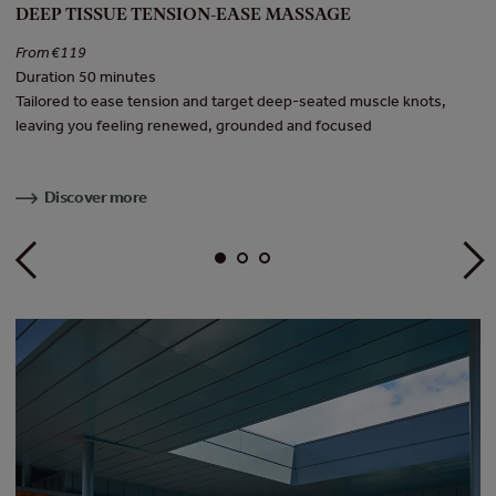
DEEP TISSUE TENSION-EASE MASSAGE
H
From €119
F
Duration 50 minutes
Du
Tailored to ease tension and target deep-seated muscle knots,
In
leaving you feeling renewed, grounded and focused
to
Discover more