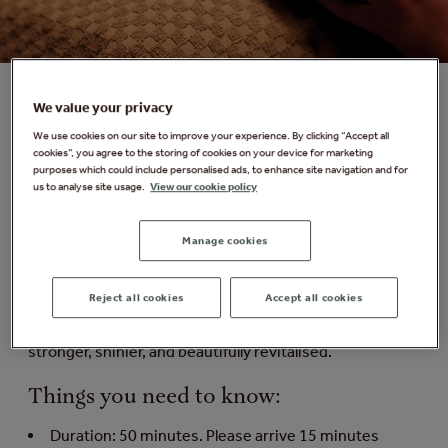
We value your privacy
VOYA Resurge Scalp Treatment
We use cookies on our site to improve your experience. By clicking “Accept all
cookies”, you agree to the storing of cookies on your device for marketing
purposes which could include personalised ads, to enhance site navigation and for
Ease tension and restore a sense of calm with this
us to analyse site usage.
View our cookie policy
deeply relaxing scalp ritual. The cooling glide of a green
jade comb helps stimulate circulation and melt away
tension, while VOYA's Resurge Hair & Scalp Elixir -
Manage cookies
powered by plant cell technology, zinc, and nutrient-rich
botanicals - is expertly massaged into the scalp. This
Reject all cookies
Accept all cookies
soothing treatment promotes relaxation and wellbeing
while nourishing the scalp, leaving hair feeling fuller,
stronger, shinier, and beautifully revitalised.
Things you need to know:
Duration: 50 minutes. Please arrive 15 minutes