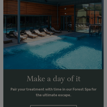
Make a day of it
Pair your treatment with time in our Forest Spa for
the ultimate escape.